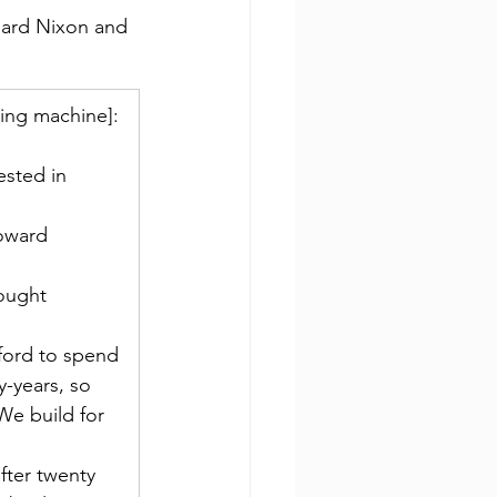
hard Nixon and 
hing machine]: 
ested in 
toward 
ought 
ford to spend 
-years, so 
We build for 
fter twenty 