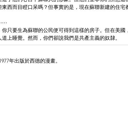
些東西而目瞪口呆嗎？但事實的是，現在蘇聯新建的住宅
⋯⋯
，你只要生為蘇聯的公民便可得到這樣的房子。但在美國
人道上睡覺。然而，你們卻說我們是共產主義的奴隸。
977年出版於西德的漫畫。