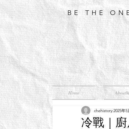
BE THE ON
Home
About
chehistory
2025年
冷戰｜廚