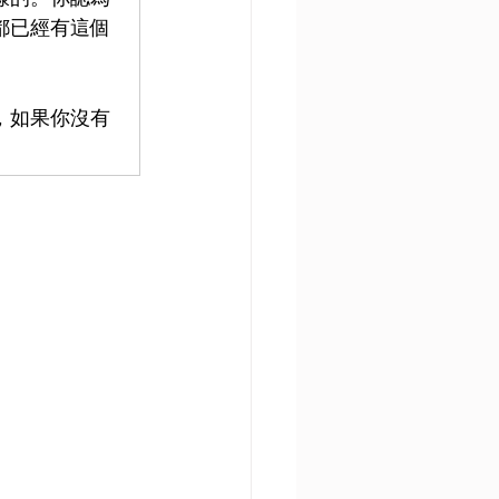
都已經有這個
，如果你沒有