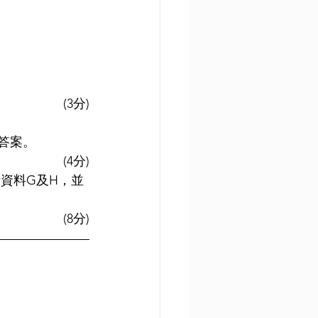
(3分)
答案。
(4分)
考資料G及H，並
(8分)