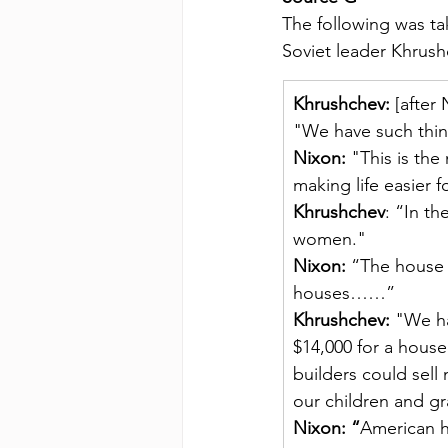
The following was t
Soviet leader Khrush
Khrushchev:
 [after
"We have such thin
Nixon:
 "This is th
making life easier
Khrushchev
: “In th
women."
Nixon:
 “The house 
houses……”
Khrushchev: 
"We ha
$14,000 for a house
builders could sell
our children and gr
Nixon: “
American h