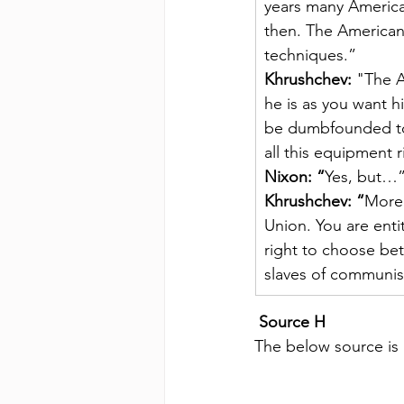
years many America
then. The American
techniques.”
Khrushchev:
 "The A
he is as you want hi
be dumbfounded to s
all this equipment 
Nixon: “
Yes, but…
Khrushchev: “
Moreo
Union. You are enti
right to choose be
slaves of communi
Source H
The below source is