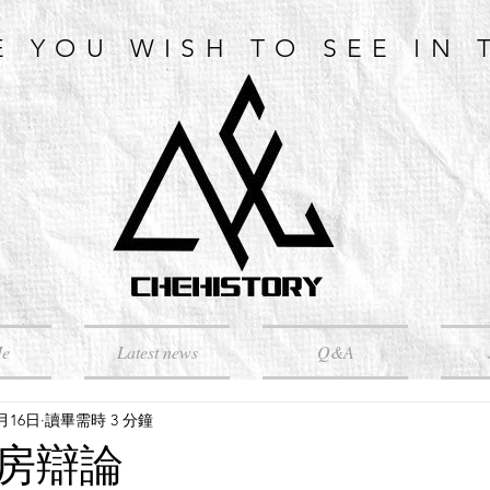
E YOU WISH TO SEE IN 
Me
Latest news
Q&A
5月16日
讀畢需時 3 分鐘
房辯論