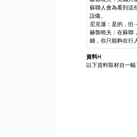
蘇聯人會為看到這
設備。
尼克遜：是的，但
赫魯曉夫：在蘇聯
錢，你只能夠在行
資料H
以下資料取材自一幅1