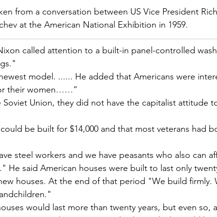
aken from a conversation between US Vice President Ric
chev at the American National Exhibition in 1959.
 Nixon called attention to a built-in panel-controlled was
gs."
e newest model. ...... He added that Americans were inter
 for their women……”
e Soviet Union, they did not have the capitalist attitude 
could be built for $14,000 and that most veterans had b
ve steel workers and we have peasants who also can af
." He said American houses were built to last only twenty
 new houses. At the end of that period "We build firmly. 
andchildren."
ouses would last more than twenty years, but even so, a