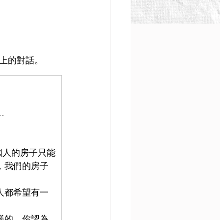
會上的對話。
…
國人的房子只能
，我們的房子
人都希望有一
樣的。你認為