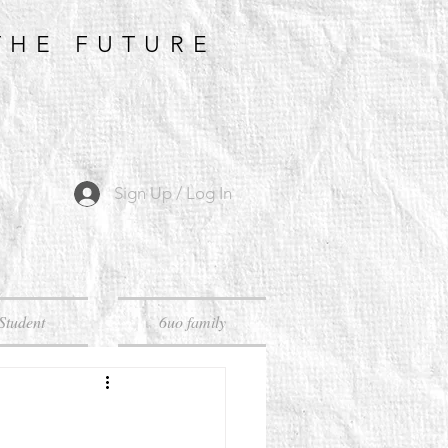
THE FUTURE
Sign Up / Log In
Student
6uo family