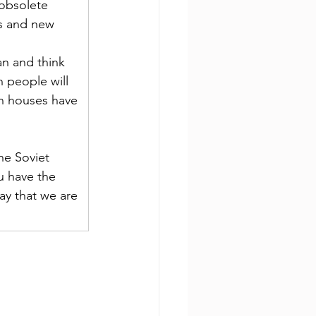
obsolete 
s and new 
n and think 
n people will 
an houses have 
he Soviet 
u have the 
ay that we are 