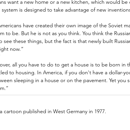
ns want a new home or a new kitchen, which would be 
 system is designed to take advantage of new invention
mericans have created their own image of the Soviet ma
m to be. But he is not as you think. You think the Russia
ee these things, but the fact is that newly built Russi
right now.”
”
ver, all you have to do to get a house is to be born in t
tled to housing. In America, if you don't have a dollar-yo
tween sleeping in a house or on the pavement. Yet you s
sm.”
 a cartoon published in West Germany in 1977.