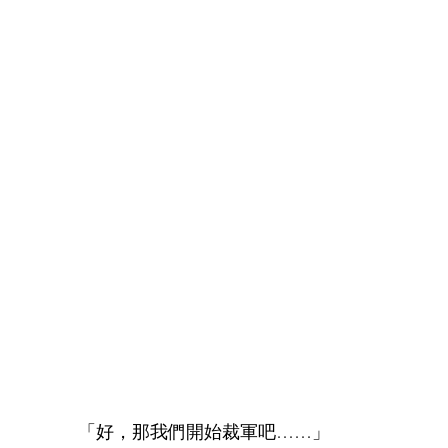
「好，那我們開始裁軍吧……」