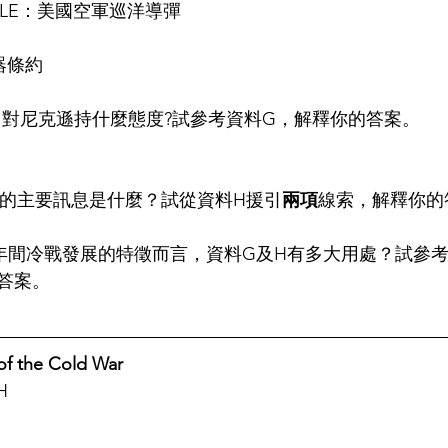
MISSLE：美國空軍巡洋導彈
器條約
中對
尼克遜
持什麼態度?試參考資料G，解釋你的答案。
畫的主要訊息是什麼？試從資料H援引
兩項
線索，解釋你的
991年間冷戰發展的特徵而言，資料G及H有多大用處？試參
答案。
 of the Cold War
H