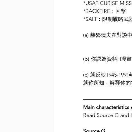
*USAF CURISE 
*BACKFIRE：回擊
*SALT：限制戰略武
(a)
 赫魯曉夫
在對談
(b)
你認為資料H漫
(c)
就反映1945-1
就你所知，解釋你的
Main characteristics
Read Source G and 
Source G