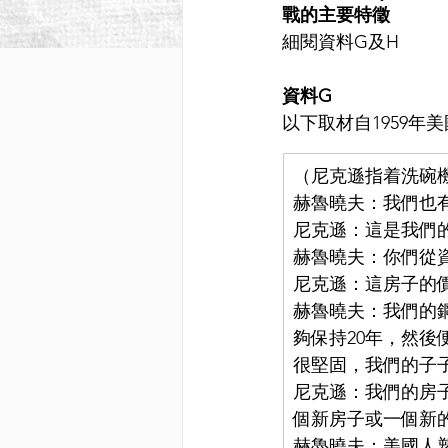
戰的主要特徵
細閱資料G及H
資料G
以下取材自1959
（尼克遜指着洗碗
赫魯曉夫：我們也
尼克遜：這是我們
赫魯曉夫：你們從
尼克遜：這房子的價
赫魯曉夫：我們的鋼
夠保持20年，然
很堅固，我們的子
尼克遜：我們的房子
個新房子或一個新
赫魯曉夫：美國人