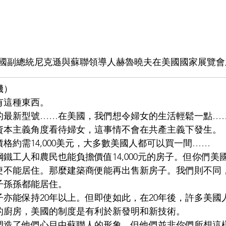
年美國副總統尼克遜與蘇聯領導人赫魯曉夫在美國國家展覽
機）
有這種東西。
的最新型號……在美國，我們想令婦女的生活輕鬆一點…
資本主義角度看待婦女，這事情不會在共產主義下發生。
格約需14,000美元，大多數美國人都可以買一間……
鐵工人和農民也能負擔價值14,000元的房子。但你們美
後便不能居住。那麼建築商便能再出售新房子。我們則不同
子孫孫都能居住。
亦能保持20年以上。但即使如此，在20年後，許多美國
的廚房，美國的制度是有利於新發明和新技術。
塑造了他們心目中蘇聯人的形象。但他們並非你們所想這