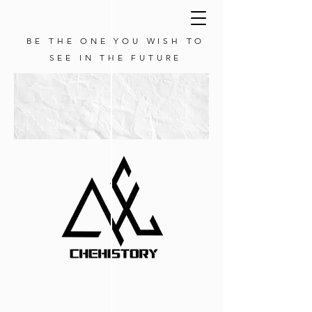
BE THE ONE YOU WISH TO
SEE IN THE FUTURE