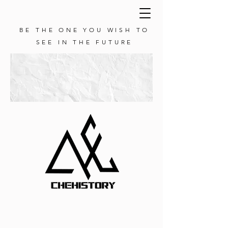
BE THE ONE YOU WISH TO
SEE IN THE FUTURE