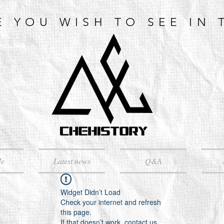
E YOU WISH TO SEE IN 
Me
Latest news
Q&A
Widget Didn’t Load
Check your internet and refresh
this page.
If that doesn’t work, contact us.