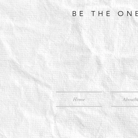
BE THE ON
Home
About