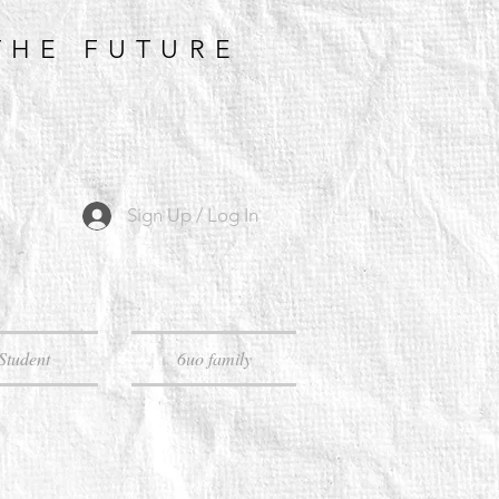
THE FUTURE
Sign Up / Log In
Student
6uo family