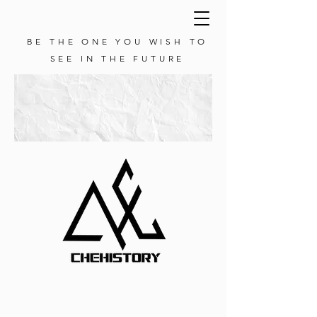
BE THE ONE YOU WISH TO
SEE IN THE FUTURE