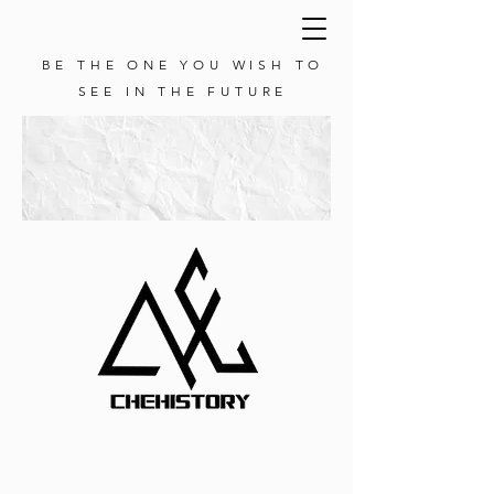
BE THE ONE YOU WISH TO
SEE IN THE FUTURE