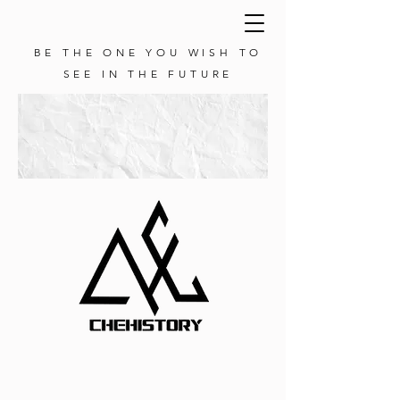
BE THE ONE YOU WISH TO
SEE IN THE FUTURE