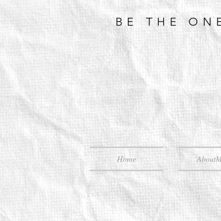
BE THE ON
Home
About