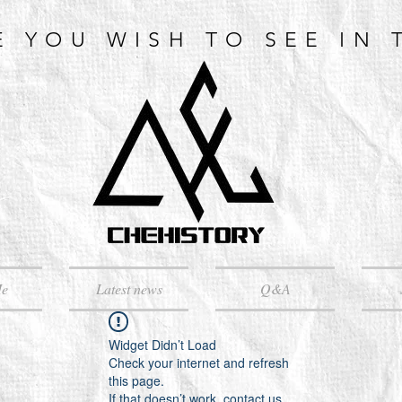
E YOU WISH TO SEE IN 
Me
Latest news
Q&A
Widget Didn’t Load
Check your internet and refresh
this page.
If that doesn’t work, contact us.