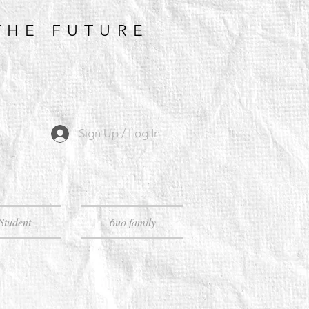
THE FUTURE
Sign Up / Log In
Student
6uo family