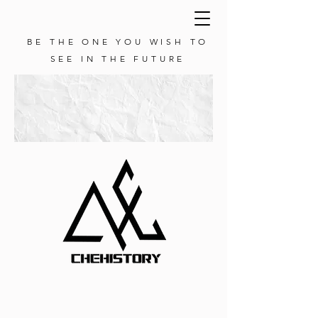
BE THE ONE YOU WISH TO
SEE IN THE FUTURE