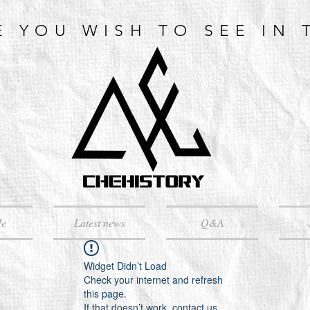
E YOU WISH TO SEE IN 
Me
Latest news
Q&A
Widget Didn’t Load
Check your internet and refresh
this page.
If that doesn’t work, contact us.