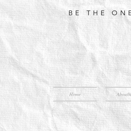
BE THE ON
Home
About