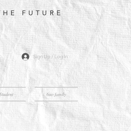
THE FUTURE
Sign Up / Log In
Student
6uo family