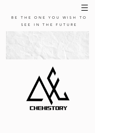
BE THE ONE YOU WISH TO
SEE IN THE FUTURE