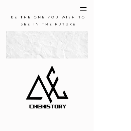
BE THE ONE YOU WISH TO
SEE IN THE FUTURE