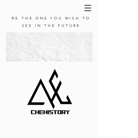
BE THE ONE YOU WISH TO
SEE IN THE FUTURE