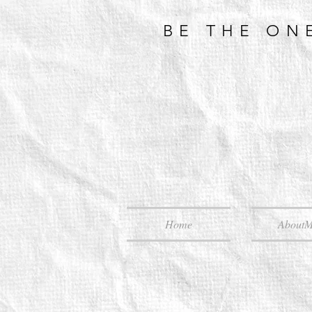
BE THE ON
Home
About