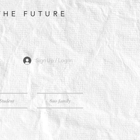
THE FUTURE
Sign Up / Log In
Student
6uo family