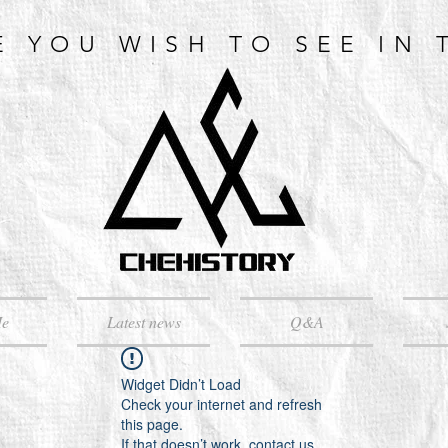
E YOU WISH TO SEE IN 
Me
Latest news
Q&A
Widget Didn’t Load
Check your internet and refresh
this page.
If that doesn’t work, contact us.