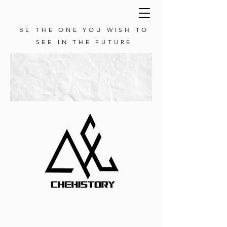
BE THE ONE YOU WISH TO
SEE IN THE FUTURE