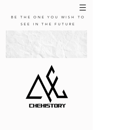
BE THE ONE YOU WISH TO
SEE IN THE FUTURE