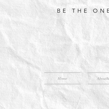
BE THE ON
Home
About