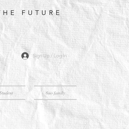
THE FUTURE
Sign Up / Log In
Student
6uo family