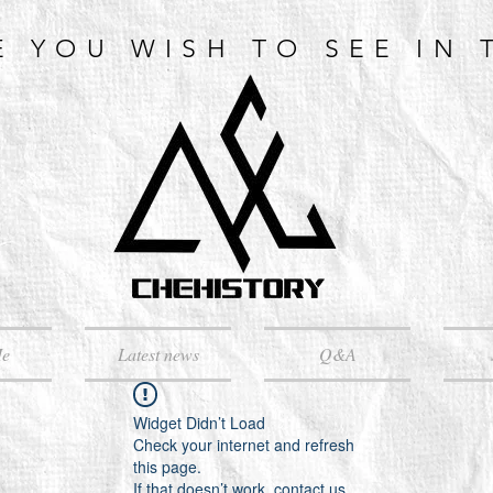
E YOU WISH TO SEE IN 
Me
Latest news
Q&A
Widget Didn’t Load
Check your internet and refresh
this page.
If that doesn’t work, contact us.