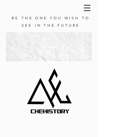
BE THE ONE YOU WISH TO
SEE IN THE FUTURE