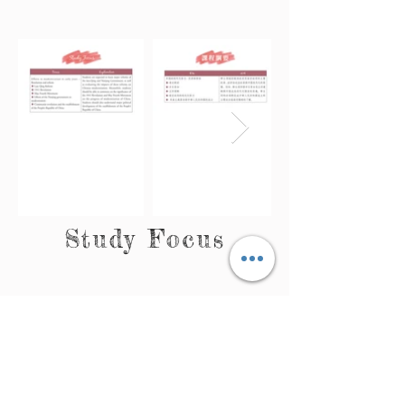
Study Focus