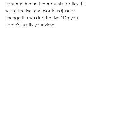
continue her anti-communist policy if it 
was effective, and would adjust or 
change if it was ineffective.’ Do you 
agree? Justify your view.