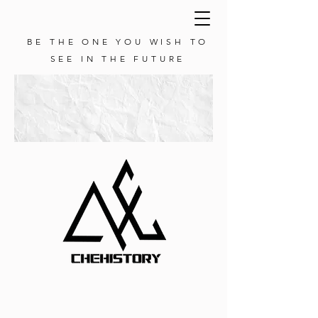
BE THE ONE YOU WISH TO
SEE IN THE FUTURE