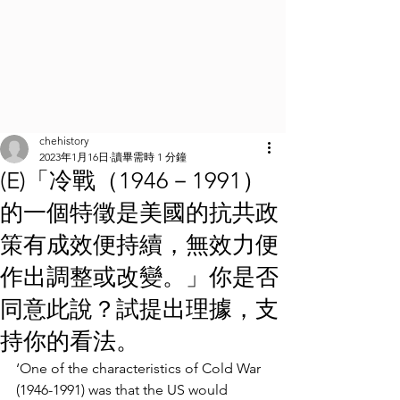
chehistory
2023年1月16日
讀畢需時 1 分鐘
(E)「冷戰（1946－1991）
的一個特徵是美國的抗共政
策有成效便持續，無效力便
作出調整或改變。」你是否
同意此說？試提出理據，支
持你的看法。
‘One of the characteristics of Cold War 
(1946-1991) was that the US would 