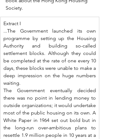
book about the Hong Kong Housing 
Society.
Extract I
...The Government launched its own 
programme by setting up the Housing 
Authority and building so-called 
settlement blocks. Although they could 
be completed at the rate of one every 10 
days, these blocks were unable to make a 
deep impression on the huge numbers 
waiting.
The Government eventually decided 
there was no point in lending money to 
outside organizations; it would undertake 
most of the public housing on its own. A 
White Paper in 1964 set out bold but in 
the long-run over-ambitious plans to 
resettle 1.9 million people in 10 years at a 