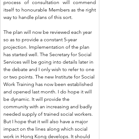
process of consultation will commend 
itself to honourable Members as the right 
way to handle plans of this sort.
The plan will now be reviewed each year 
so as to provide a constant 5-year 
projection. Implementation of the plan 
has started well. The Secretary for Social 
Services will be going into details later in 
the debate and I only wish to refer to one 
or two points. The new Institute for Social 
Work Training has now been established 
and opened last month. I do hope it will 
be dynamic. It will provide the 
community with an increasing and badly 
needed supply of trained social workers. 
But I hope that it will also have a major 
impact on the lines along which social 
work in Hong Kong develops. It should 