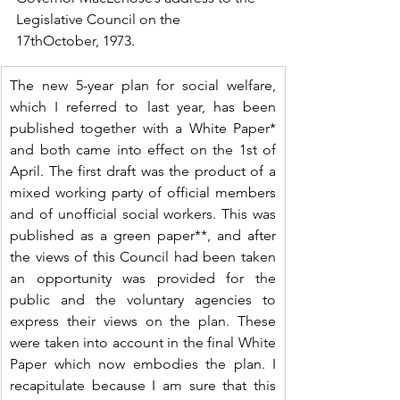
Legislative Council on the 
17thOctober, 1973.
The new 5-year plan for social welfare, 
which I referred to last year, has been 
published together with a White Paper* 
and both came into effect on the 1st of 
April. The first draft was the product of a 
mixed working party of official members 
and of unofficial social workers. This was 
published as a green paper**, and after 
the views of this Council had been taken 
an opportunity was provided for the 
public and the voluntary agencies to 
express their views on the plan. These 
were taken into account in the final White 
Paper which now embodies the plan. I 
recapitulate because I am sure that this 