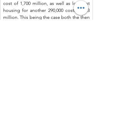
cost of 1,700 million, as well as low-cost 
housing for another 290,000 costing 353 
million. This being the case both the then 
Housing Authority and the Housing 
Society might be deprived of additional 
funds.
Extract II
..The Housing Society reacted sharply: 
‘The needs of other sections of the 
population are pressing and no less 
important and no reduction in financial 
provision should be made’. The 1964 
annual report went on to declare: ‘It is 
vitally important not to concentrate 
completely on minimum standard 
accommodation. Deplorable housing 
conditions are the most serious social 
problem, and the greatest fear menacing 