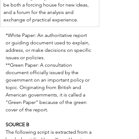
be both a forcing house for new ideas, 
and a forum for the analysis and 
exchange of practical experience.
*White Paper: An authoritative report 
or guiding document used to explain, 
address, or make decisions on specific 
issues or policies.
**Green Paper: A consultation 
document officially issued by the 
government on an important policy or 
topic. Originating from British and 
American governments, it is called a 
"Green Paper" because of the green 
cover of the report.
SOURCE B
The following script is extracted from a 