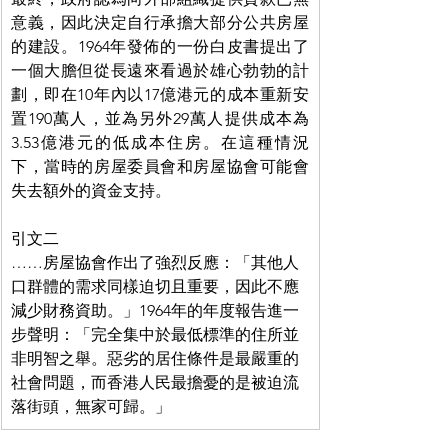
意義，因此決定自行承擔大部分公共房屋
的建設。1964年發佈的一份白皮書提出了
一個大膽但從長遠來看過於雄心勃勃的計
劃，即在10年內以17億港元的成本重新安
置190萬人，並為另外29萬人提供成本為
3.53億港元的低成本住房。在這種情況
下，當時的房屋委員會和房屋協會可能會
失去額外的資金支持。
引文二
……房屋協會作出了強烈反應：「其他人
口群體的需求同樣迫切且重要，因此不應
減少財務資助。」1964年的年度報告進一
步聲明：「完全集中於最低標準的住所並
非明智之舉。惡劣的居住條件是最嚴重的
社會問題，而香港人民最擔憂的是被迫流
落街頭，無家可歸。」