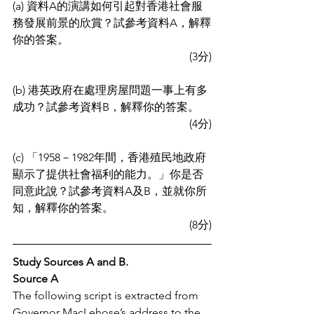
(a) 資料A的演講如何引起對香港社會服
務發展前景的欣賞？試參考資料A，解釋
你的答案。
(3分)
(b) 港英政府在處理房屋問題一事上有多
成功？試參考資料B，解釋你的答案。
(4分)
(c) 「1958－1982年間，香港殖民地政府
顯示了提供社會福利的能力。」你是否
同意此說？試參考資料A及B，並就你所
知，解釋你的答案。
(8分)
Study Sources A and B.
Source A
The following script is extracted from 
Governor MacLehose’s address to the 