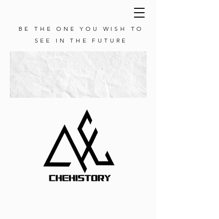
BE THE ONE YOU WISH TO
SEE IN THE FUTURE