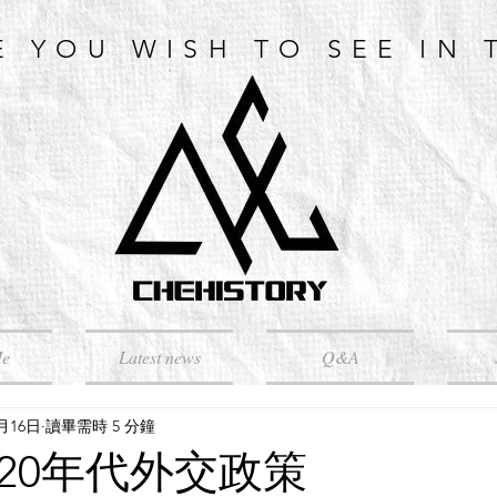
E YOU WISH TO SEE IN 
Me
Latest news
Q&A
5月16日
讀畢需時 5 分鐘
920年代外交政策