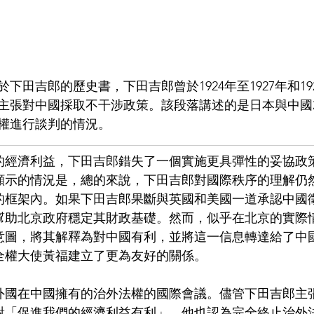
田吉郎的歷史書，下田吉郎曾於1924年至1927年和192
主張對中國採取不干涉政策。該段落講述的是日本與中國
權進行談判的情況。
的經濟利益，下田吉郎錯失了一個實施更具彈性的妥協政
顯示的情況是，總的來說，下田吉郎對國際秩序的理解仍
的框架內。如果下田吉郎果斷與英國和美國一道承認中國
幫助北京政府穩定其財政基礎。然而，似乎在北京的實際
意圖，將其解釋為對中國有利，並將這一信息轉達給了中
全權大使黃福建立了更為友好的關係。
外國在中國擁有的治外法權的國際會議。儘管下田吉郎主
對「促進我們的經濟利益有利」，他也認為完全終止治外