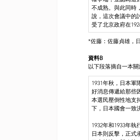
不成熟。與此同時
說，這次會議中的
受了北京政府在19
*佐藤：佐藤貞雄，
資料B
以下段落摘自一本關
1931年秋，日本
好消息傳遞給那些因
本選民壓倒性地支
下，日本國會一致
1932年和193
日本則反擊，正式