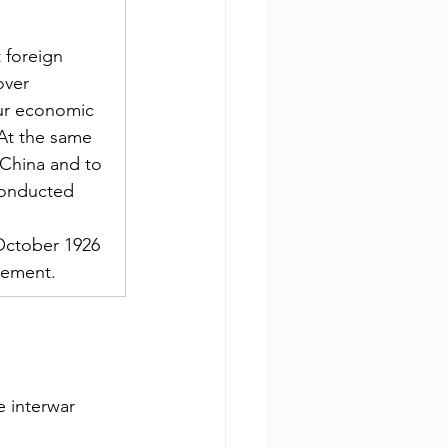
 foreign 
over 
our economic 
. At the same 
 China and to 
 conducted 
 
 October 1926 
eement.
 interwar 