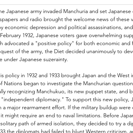
1, the Japanese army invaded Manchuria and set Japanese
papers and radio brought the welcome news of these vic
y economic depression and political assassinations, and 
f February 1932, Japanese voters gave overwhelming supp
ch advocated a "positive policy" for both economic and 
equest of the army, the Diet decided unanimously to dev
te under Japanese suzerainty.
is policy in 1932 and 1933 brought Japan and the West in
 Nations began to investigate the Manchurian question
lly recognizing Manchukuo, its new puppet state, and 
 "independent diplomacy." To support this new policy, 
 a major rearmament effort. If the military buildup were c
it might require an end to naval limitations. Before Japa
solitary path of armed isolation, they decided to try a di
933 the diplomats had failed to blunt Western criticism, 