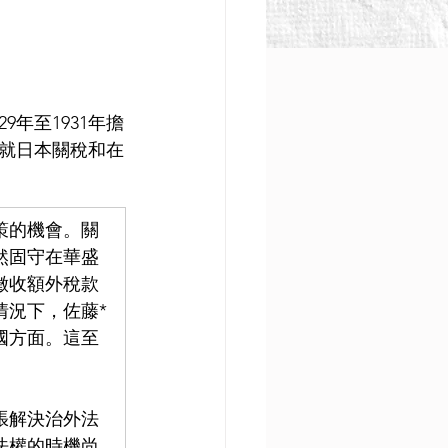
9年至1931年擔
就日本關稅和在
策的機會。關
然固守在華盛
徵收額外稅款
情況下，佐藤*
國方面。這至
張解決治外法
法權的時機尚