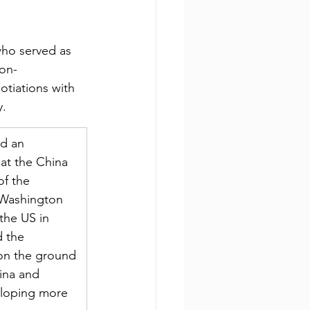
who served as 
non-
otiations with 
y.
d an 
at the China 
of the 
 Washington 
the US in 
d the 
 on the ground 
ina and 
veloping more 