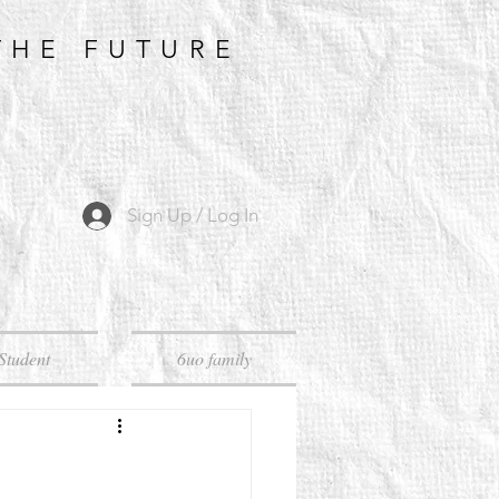
THE FUTURE
Sign Up / Log In
Student
6uo family