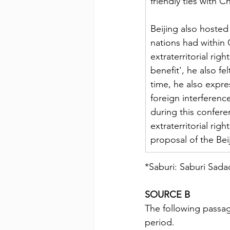
friendly ties with 
Beijing also hosted 
nations had within 
extraterritorial rig
benefit', he also fe
time, he also expr
foreign interference
during this confer
extraterritorial ri
proposal of the Be
*Saburi: Saburi Sad
SOURCE B
The following passag
period.