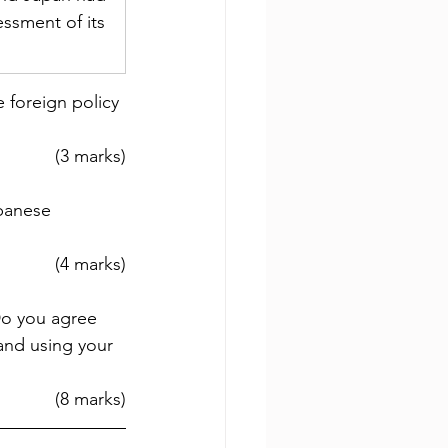
ssment of its 
 foreign policy 
(3 marks)
panese 
(4 marks)
Do you agree 
and using your 
(8 marks)