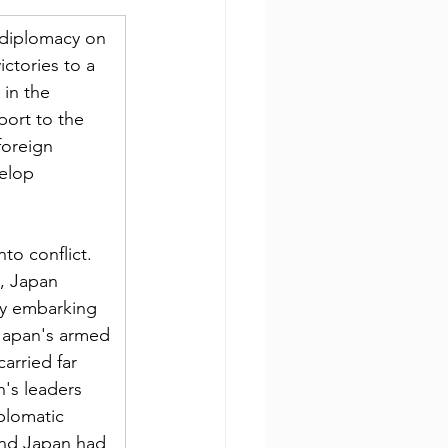
 diplomacy on 
tories to a 
in the 
ort to the 
foreign 
elop 
to conflict. 
, Japan 
by embarking 
Japan's armed 
arried far 
n's leaders 
plomatic 
and Japan had 