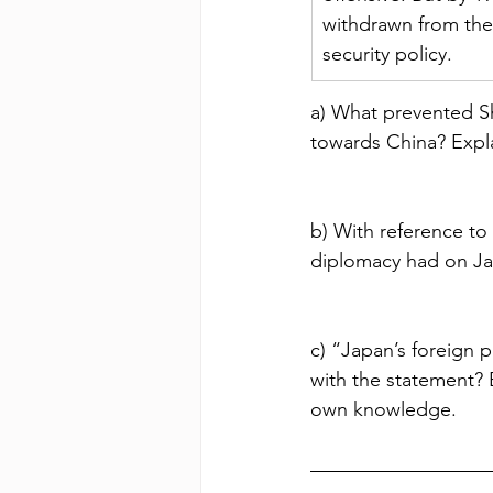
withdrawn from the 
security policy.
a) What prevented Sh
towards China? Expla
b) With reference to
diplomacy had on J
c) “Japan’s foreign 
with the statement? 
own knowledge.