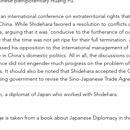
Chinese plenipotentiary Huang Fu.
an international conference on extraterritorial rights that
China. While Shidehara favored a resolution to conflicts 
hts, arguing that it was 'conducive to the furtherance of 
lt that the time was not yet ripe for their full termination
essed his opposition to the international management of
 in China's domestic politics. All in all, the discussions
ence did not engender much progress on the problem of
ghts. It should also be noted that Shidehara accepted the
ijing government to revise the Sino-Japanese Trade Agr
ao, a diplomat of Japan who worked with Shidehara.
e is taken from a book about Japanese Diplomacy in the