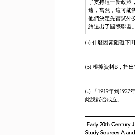
了支持這一新政策
遠，當然，這可能
他們決定先嘗試外交
終退出了國際聯盟
(a) 什麼因素阻
(b) 根據資料B，
(c) 「1919年
此說能否成立。
 Early 20th Century Japane
Study Sources A and