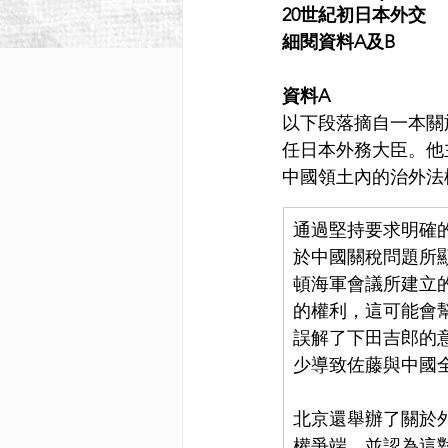
20世紀初日本外交
細閱資料A及B
資料A
以下段落摘自一本關於下
任日本外務大臣。他
中國領土內的治外法
通過堅持要求明確
於中國關稅問題所
頓海軍會議所建立
的權利，這可能會
誤解了下田吉郎的
少導致佐藤與中國
北京還舉辦了關於
權爭端，並認為這