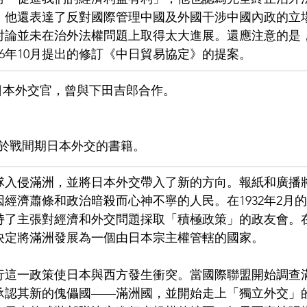
，他還表達了反對國際管理中國及外國干涉中國內政的立
討論並未在治外法權問題上取得太大進展。還應注意的是
26年10月提出的修訂《中日貿易協定》的提案。
日本外交官，曾與下田吉郎合作。
於戰間期日本外交的書籍。
軍隊入侵滿洲，並將日本外交帶入了新的方向。報紙和廣播
經濟蕭條和政治暗殺而心神不寧的人民。在1932年2月
持了主張對經濟和外交問題採取「積極政策」的政友會。
決定將滿洲發展為一個由日本宗主權管轄的國家。
3年執行這一政策使日本與西方發生衝突。當國際聯盟開始調
承認其新的傀儡國——滿洲國，並開始走上「獨立外交」