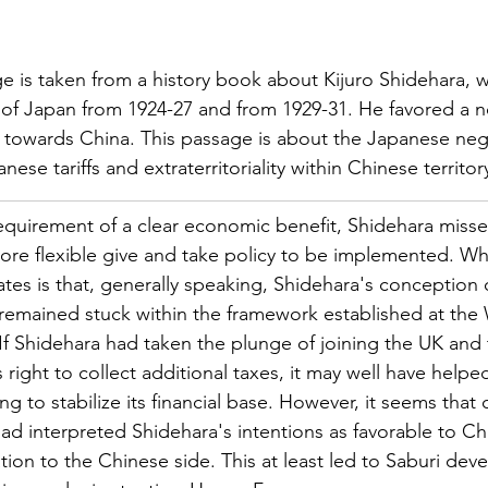
e is taken from a history book about Kijuro Shidehara, 
 of Japan from 1924-27 and from 1929-31. He favored a 
cy towards China. This passage is about the Japanese neg
ese tariffs and extraterritoriality within Chinese territor
requirement of a clear economic benefit, Shidehara misse
ore flexible give and take policy to be implemented. Wh
ates is that, generally speaking, Shidehara's conception 
 remained stuck within the framework established at the
f Shidehara had taken the plunge of joining the UK and 
right to collect additional taxes, it may well have helpe
ng to stabilize its financial base. However, it seems that
 had interpreted Shidehara's intentions as favorable to Ch
ation to the Chinese side. This at least led to Saburi de