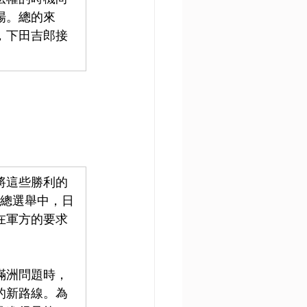
場。總的來
，下田吉郎接
將這些勝利的
的總選舉中，日
在軍方的要求
查滿洲問題時，
的新路線。為