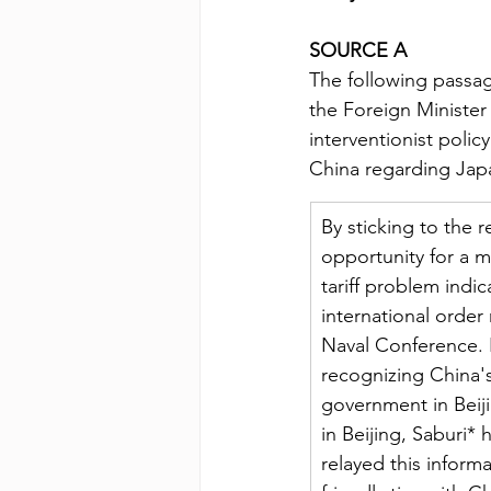
SOURCE A
The following passag
the Foreign Minister
interventionist poli
China regarding Japan
By sticking to the 
opportunity for a m
tariff problem indic
international order
Naval Conference. I
recognizing China's 
government in Beiji
in Beijing, Saburi*
relayed this inform