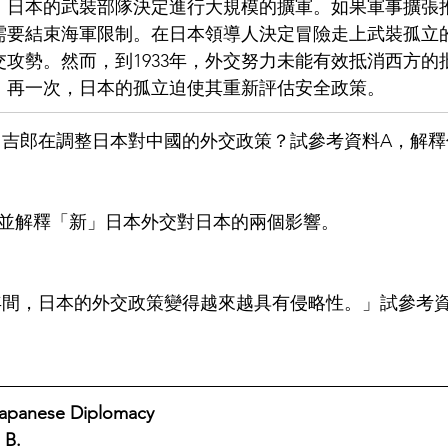
，日本的武裝部隊決定進行大規模的擴軍。如果軍事擴張
需要結束海軍限制。在日本領導人決定冒險走上武裝孤立
攻勢。然而，到1933年，外交努力未能有效抵消西方的
。再一次，日本的孤立迫使其重新評估安全政策。
礙下田吉郎在調整日本對中國的外交政策？試參考資料A，解
指出並解釋「新」日本外交對日本的兩個影響。
到1937年間，日本的外交政策變得越來越具有侵略性。」試參考
se Diplomacy                                                           
 B.