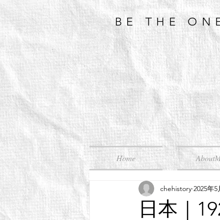
BE THE ON
Home
About
chehistory
2025年
日本｜1