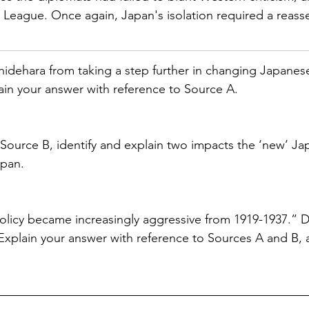
League. Once again, Japan's isolation required a reasse
idehara from taking a step further in changing Japanese
in your answer with reference to Source A.
 Source B, identify and explain two impacts the ‘new’ Ja
apan.
policy became increasingly aggressive from 1919-1937.” 
Explain your answer with reference to Sources A and B, 