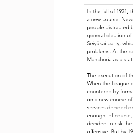
In the fall of 193
a new course. News
people distracted b
general election o
Seiyükai party, whi
problems. At the r
Manchuria as a sta
The execution of th
When the League of
countered by forma
on a new course of
services decided on
enough, of course, 
decided to risk the 
offensive. But by 1