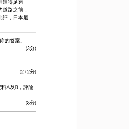
推進得足夠
的道路之前，
批評，日本最
釋你的答案。
(3分)
(2+2分)
資料A及B，評論
(8分)
 