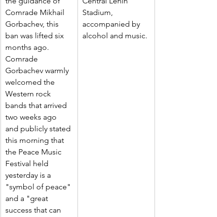
the guidance of 
Central Lenin 
Comrade Mikhail 
Stadium, 
Gorbachev, this 
accompanied by 
ban was lifted six 
alcohol and music.
months ago.
Comrade 
Gorbachev warmly 
welcomed the 
Western rock 
bands that arrived 
two weeks ago 
and publicly stated 
this morning that 
the Peace Music 
Festival held 
yesterday is a 
"symbol of peace" 
and a "great 
success that can 