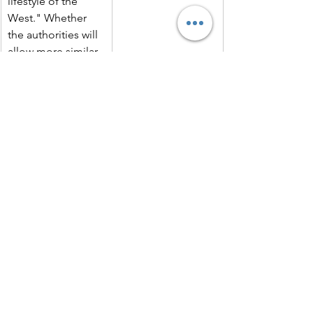
lifestyle of the 
West." Whether 
the authorities will 
allow more similar 
Western-style 
music festivals in 
the future remains 
uncertain.
Source B
The following is taken from a cartoon 
published in a British newspaper in 
1987, titled "Two Lame Ducks." The 
agreement depicted in the cartoon is 
the Intermediate-Range Nuclear Forces 
Treaty.