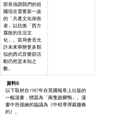
部長強調我們的祖
國現在需要新一波
的「共產文化保衛
者」以抗衡「西方
腐敗的生活文
化」。當局會否允
許未來舉辦更多類
似的西式音樂節活
動仍然是未知之
數。
資料B
以下取材自1987年在英國報章上出版的
一幅漫畫，標題為「兩隻跛腳鴨」。漫
畫中所描繪的協議為《中程導彈裁撤條
約》。