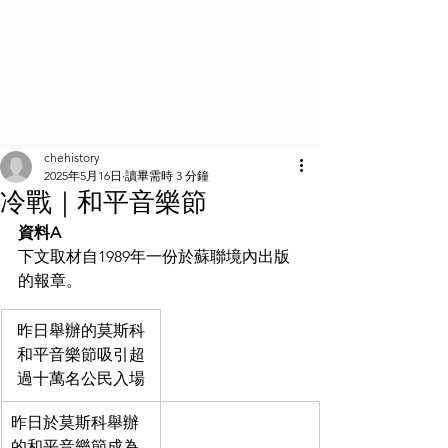
chehistory
2025年5月16日
讀畢需時 3 分鐘
冷戰｜和平音樂節
資料A
下文取材自1989年一份於蘇聯境內出版
的報章。
昨日舉辦的莫斯科
和平音樂節吸引超
過十萬名公民入場
昨日於莫斯科舉辦
的和平音樂節成為