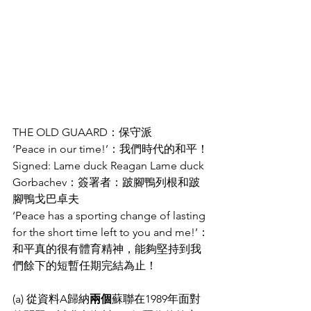
THE OLD GUAARD：保守派
‘Peace in our time!’：我們時代的和平！
Signed: Lame duck Reagan Lame duck 
Gorbachev：簽署者：跛腳鴨列根和跛
腳鴨戈巴卓夫
‘Peace has a sporting change of lasting 
for the short time left to you and me!’：
和平真的很有體育精神，能夠堅持到我
們餘下的短暫任期完結為止！
(a) 從資料A歸納
兩個
蘇聯在1989年面對