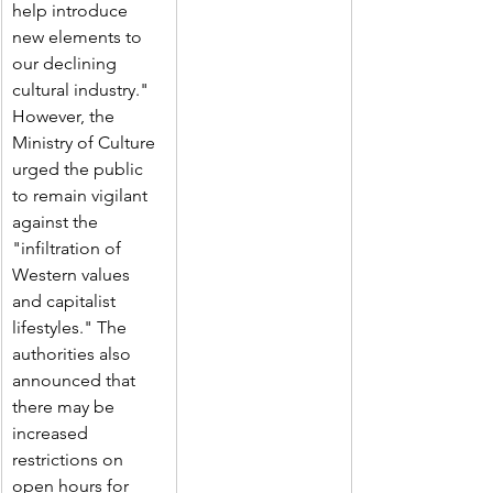
help introduce 
new elements to 
our declining 
cultural industry."
However, the 
Ministry of Culture 
urged the public 
to remain vigilant 
against the 
"infiltration of 
Western values 
and capitalist 
lifestyles." The 
authorities also 
announced that 
there may be 
increased 
restrictions on 
open hours for 