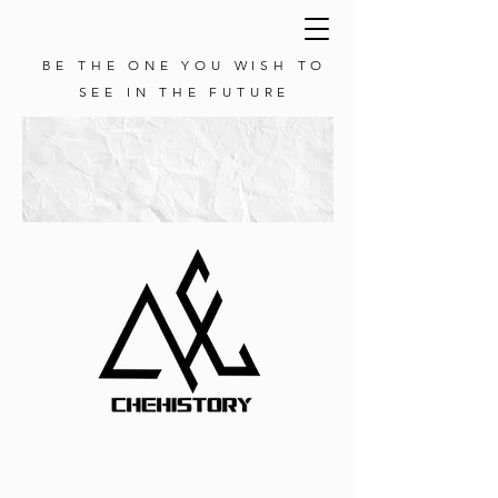
BE THE ONE YOU WISH TO
SEE IN THE FUTURE