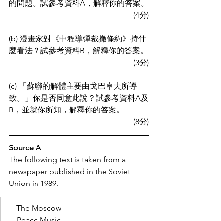
的問題。試參考資料A，解釋你的答案。
(4分)
(b) 漫畫家對《中程導彈裁撤條約》持什
麼看法？試參考資料B，解釋你的答案。
(3分)
(c) 「蘇聯的解體主要由戈巴卓夫所導
致。」你是否同意此說？試參考資料A及
B，並就你所知，解釋你的答案。
(8分)
Source A
The following text is taken from a 
newspaper published in the Soviet 
Union in 1989.
The Moscow 
Peace Music 