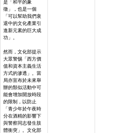
是「和平的象
徵」，也是一個
「可以幫助我們衰
退中的文化產業引
進新元素的巨大成
功」。
然而，文化部提示
大眾警惕「西方價
值和資本主義生活
方式的滲透」。當
局亦宣布於未來舉
辦的類似活動中可
能會增加開放時段
的限制，以防止
「青少年於午夜時
分在酒精的影響下
與警察同志發生肢
體衝突」。文化部