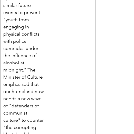
similar future 
events to prevent 
"youth from 
engaging in 
physical conflicts 
with police 
comrades under 
the influence of 
alcohol at 
midnight." The 
Minister of Culture 
emphasized that 
our homeland now 
needs a new wave 
of "defenders of 
communist 
culture" to counter 
"the corrupting 