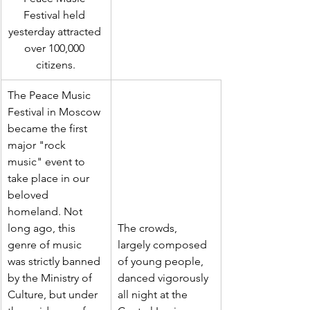
Festival held 
yesterday attracted 
over 100,000 
citizens.
The Peace Music 
Festival in Moscow 
became the first 
major "rock 
music" event to 
take place in our 
beloved 
homeland. Not 
long ago, this 
The crowds, 
genre of music 
largely composed 
was strictly banned 
of young people, 
by the Ministry of 
danced vigorously 
Culture, but under 
all night at the 