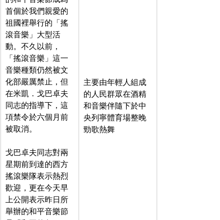
首個於我們親愛的
祖國裡舉行的「搖
滾音樂」大型活
動。不久以前，
「搖滾音樂」這一
音樂種類仍然被文
化部嚴厲禁止，但
主要由年輕人組成
在米凱．戈巴卓夫
的人民群眾在酒精
同志的指導下，這
和音樂伴隨下於中
項禁令於六個月前
央列寧體育場整晚
被取消。
勁歌熱舞
戈巴卓夫同志對兩
星期前到達的西方
搖滾樂隊表示熱烈
歡迎，更在今天早
上公開表示昨日所
舉辦的和平音樂節