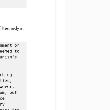
F.Kennedy in 
nment or 
eemed to 
unism’s 
hing 
ies, 
ever, 
om, but 
e 
y 