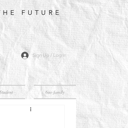
THE FUTURE
Sign Up / Log In
Student
6uo family