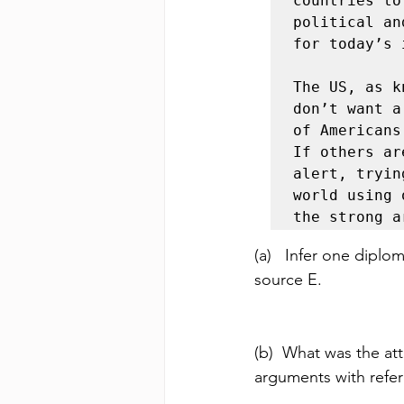
countries to
political an
for today’s 
The US, as k
don’t want a
of Americans
If others ar
alert, tryin
world using 
the strong a
(a)   Infer one diplo
source E. 
(b)  What was the at
arguments with refer