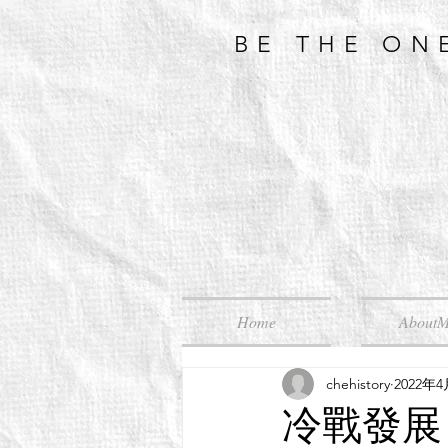
BE THE ON
Home
About
chehistory
2022年
冷戰發展