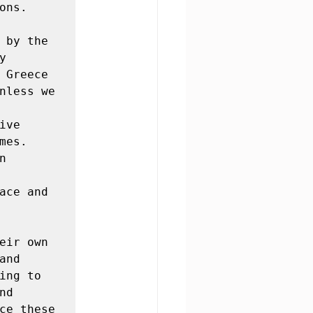
ns.

 by the 
 
 Greece 
nless we 
ve 
es. 
 
ace and 
eir own 
nd 
ng to 
d 
ce these 