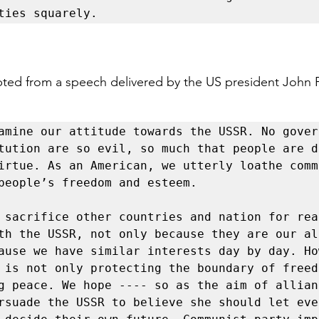
ties squarely.
pted from a speech delivered by the US president John 
amine our attitude towards the USSR. No gover
tution are so evil, so much that people are d
irtue. As an American, we utterly loathe comm
people’s freedom and esteem.

 sacrifice other countries and nation for reac
th the USSR, not only because they are our all
ause we have similar interests day by day. How
 is not only protecting the boundary of freed
g peace. We hope ---- so as the aim of allianc
rsuade the USSR to believe she should let ever