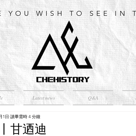
E YOU WISH TO SEE IN 
Me
Latest news
Q&A
4月1日
讀畢需時 4 分鐘
丨甘迺迪