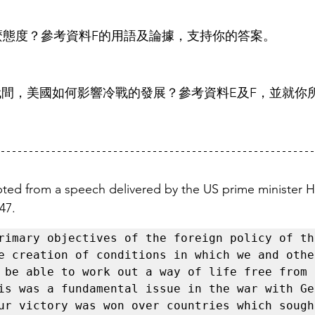
什麼態度？參考資料F的用語及論據，支持你的答案。
1980年代間，美國如何影響冷戰的發展？參考資料E及F，並就
pted from a speech delivered by the US prime minister H
47. 
rimary objectives of the foreign policy of th
e creation of conditions in which we and other
 be able to work out a way of life free from 
is was a fundamental issue in the war with Ger
ur victory was won over countries which sought