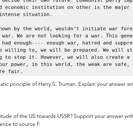
 decide their own future. Communist party imp
d economic institution on other is the major r
intense situation. 

nown by the world, wouldn’t initiate war fore
 war. We are not looking for a war. This gener
 had enough---- enough war, hatred and suppres
e willing to, we will be prepared. We will sta
g to stop it. However, we will also create a 
our power, in this world, the weak are safe, w
re fair. 
matic principle of Harry S. Truman. Explain your answer wi
titude of the US towards USSR? Support your answer wit
ence to source F. 