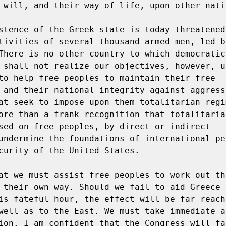
 will, and their way of life, upon other natio
stence of the Greek state is today threatened
tivities of several thousand armed men, led by
There is no other country to which democratic
 shall not realize our objectives, however, u
to help free peoples to maintain their free 
 and their national integrity against aggressi
at seek to impose upon them totalitarian regim
ore than a frank recognition that totalitarian
sed on free peoples, by direct or indirect 
undermine the foundations of international pe
curity of the United States.

at we must assist free peoples to work out th
 their own way. Should we fail to aid Greece a
is fateful hour, the effect will be far reachi
well as to the East. We must take immediate an
ion. I am confident that the Congress will fa