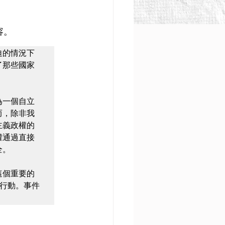
容。
迫的情況下
那些國家 
為一個自立
而，除非我
主義政權的
權通過直接
。

這個重要的
行動。事件