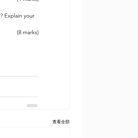
? Explain your 
(8 marks)
查看全部