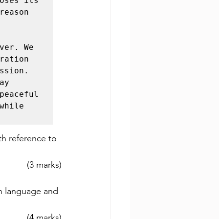
oses its 
eason 
ver. We 
ation 
sion. 
y 
peaceful 
hile 
th reference to 
(3 marks)
h language and 
(4 marks)