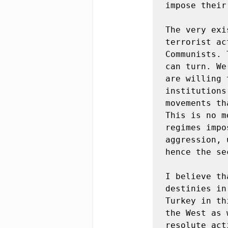
impose their
The very exi
terrorist ac
Communists. 
can turn. We
are willing 
institutions
movements th
This is no m
regimes impo
aggression, 
hence the se
I believe th
destinies in
Turkey in th
the West as 
resolute act