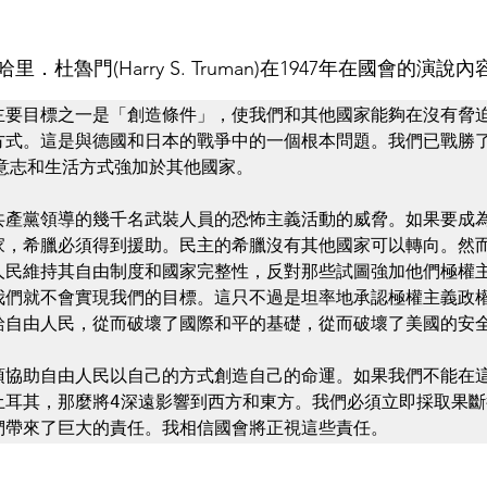
杜魯門(Harry S. Truman)在1947年在國會的演說內
主要目標之一是「創造條件」，使我們和其他國家能夠在沒有脅
方式。這是與德國和日本的戰爭中的一個根本問題。我們已戰勝了
意志和生活方式強加於其他國家。

共產黨領導的幾千名武裝人員的恐怖主義活動的威脅。如果要成
家，希臘必須得到援助。民主的希臘沒有其他國家可以轉向。然
人民維持其自由制度和國家完整性，反對那些試圖強加他們極權
我們就不會實現我們的目標。這只不過是坦率地承認極權主義政
給自由人民，從而破壞了國際和平的基礎，從而破壞了美國的安全
須協助自由人民以自己的方式創造自己的命運。如果我們不能在
土耳其，那麼將4深遠影響到西方和東方。我們必須立即採取果斷
們帶來了巨大的責任。我相信國會將正視這些責任。