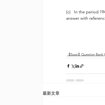
(c)   In the period 
answer with referen
【Essay】Question Bank (
最新文章