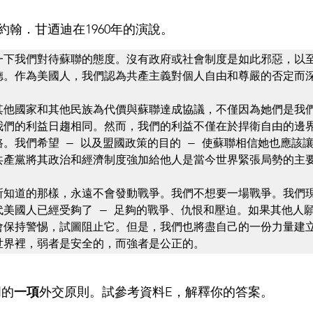
翰．甘迺迪在1960年的演說。
一下我們對待蘇聯的態度。沒有政府或社會制度是如此邪惡，以
德。作為美國人，我們認為共產主義對個人自由和尊嚴的否定而深
其他國家和其他民族為代價與蘇聯達成協議，不僅因為她們是我
我們的利益日趨相同。然而，我們的利益不僅在於捍衛自由的邊
。我們希望 — 以及盟國政策的目的 — 使蘇聯相信她也應該
共產黨將其政治和經濟制度強加給他人是當今世界緊張局勢的主要
所知道的那樣，永遠不會發動戰爭。我們不想要一場戰爭。我們
代美國人已經受夠了 — 足夠的戰爭、仇恨和壓迫。如果其他人
會保持警惕，試圖阻止它。但是，我們也將盡自己的一份力量建
世界裡，弱者是安全的，而強者是公正的。
門的
一項
外交原則。試參考資料E，解釋你的答案。