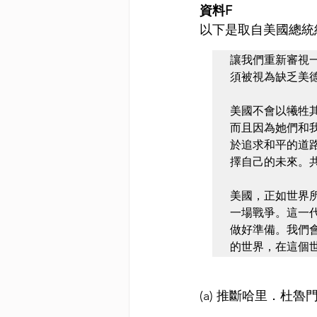
資料F
以下是取自美國總統約
讓我們重新審視
須被視為缺乏美
美國不會以犧牲
而且因為她們和
於追求和平的道路
擇自己的未來。
美國，正如世界
一場戰爭。這一
做好準備。我們
的世界，在這個
(a) 推斷哈里．杜魯