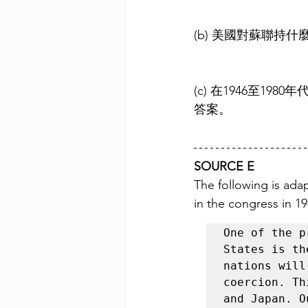
(b) 美國對蘇聯持
(c) 在1946至
答案。
SOURCE E
The following is ada
in the congress in 19
One of the p
States is th
nations will
coercion. Th
and Japan. O