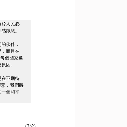
至於人民必
感厭惡。

們的伙伴，
界，而且在
讓每個國家選
原因。

現在不期待
願意，我們將
立一個和平
(3分)