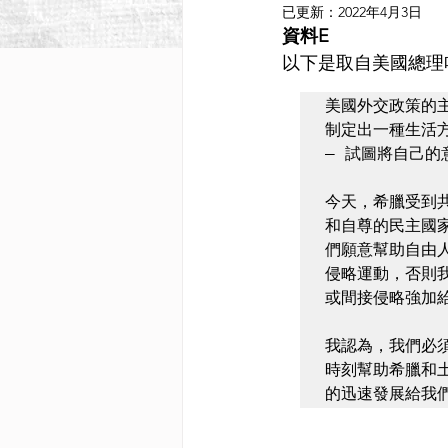
已更新：
2022年4月3日
資料E
以下是取自美國總理哈里．
美國外交政策的
制定出一種生活
— 試圖將自己的
今天，希臘受到
和自尊的民主國
們願意幫助自由
侵略運動，否則
或間接侵略強加
我認為，我們必
時刻幫助希臘和
的迅速發展給我