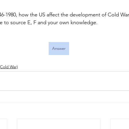
1946-1980, how the US affect the development of Cold War
ce to source E, F and your own knowledge. 
Answer
Cold War)