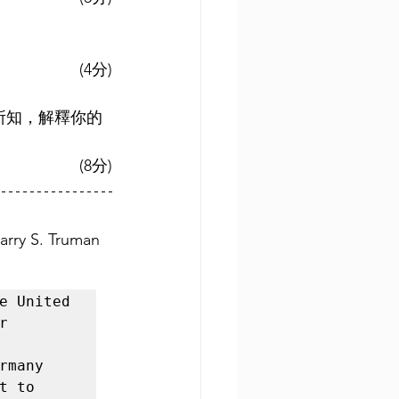
(4分)
你所知，解釋你的
(8分)
arry S. Truman 
e United 
 
many 
 to 