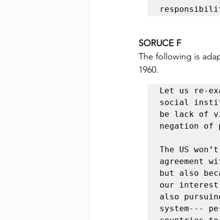
responsibili
SORUCE F 
The following is ada
1960.
Let us re-ex
social insti
be lack of v
negation of 
The US won’t
agreement wi
but also bec
our interest
also pursuin
system--- pe